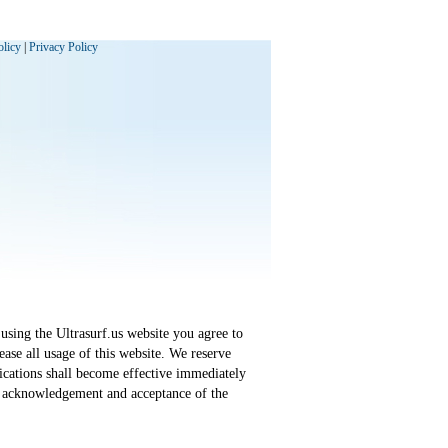
olicy
|
Privacy Policy
using the Ultrasurf.us website you agree to
ase all usage of this website. We reserve
fications shall become effective immediately
an acknowledgement and acceptance of the