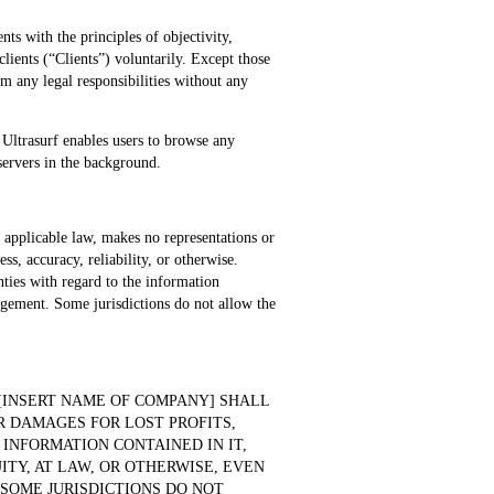
ts with the principles of objectivity,
ients (“Clients”) voluntarily. Except those
m any legal responsibilities without any
. Ultrasurf enables users to browse any
 servers in the background.
y applicable law, makes no representations or
ss, accuracy, reliability, or otherwise.
nties with regard to the information
ingement. Some jurisdictions do not allow the
[INSERT NAME OF COMPANY] SHALL
R DAMAGES FOR LOST PROFITS,
 INFORMATION CONTAINED IN IT,
TY, AT LAW, OR OTHERWISE, EVEN
 SOME JURISDICTIONS DO NOT