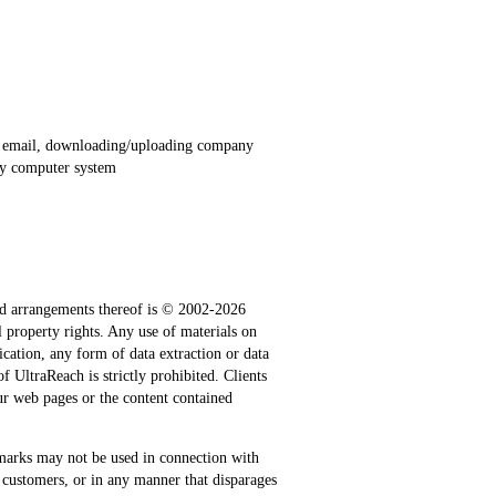
al email, downloading/uploading company
any computer system
n and arrangements thereof is © 2002-2026
al property rights. Any use of materials on
ication, any form of data extraction or data
 UltraReach is strictly prohibited. Clients
our web pages or the content contained
marks may not be used in connection with
 customers, or in any manner that disparages