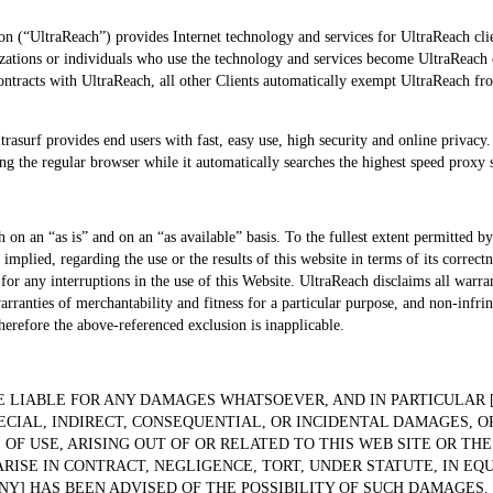
n (“UltraReach”) provides Internet technology and services for UltraReach clien
ations or individuals who use the technology and services become UltraReach cl
ntracts with UltraReach, all other Clients automatically exempt UltraReach fro
ltrasurf provides end users with fast, easy use, high security and online privacy
ing the regular browser while it automatically searches the highest speed proxy
 on an “as is” and on an “as available” basis. To the fullest extent permitted b
implied, regarding the use or the results of this website in terms of its correctne
 for any interruptions in the use of this Website. UltraReach disclaims all warra
arranties of merchantability and fitness for a particular purpose, and non-infr
herefore the above-referenced exclusion is inapplicable.
 LIABLE FOR ANY DAMAGES WHATSOEVER, AND IN PARTICULAR 
ECIAL, INDIRECT, CONSEQUENTIAL, OR INCIDENTAL DAMAGES, O
 OF USE, ARISING OUT OF OR RELATED TO THIS WEB SITE OR THE
SE IN CONTRACT, NEGLIGENCE, TORT, UNDER STATUTE, IN EQUI
NY] HAS BEEN ADVISED OF THE POSSIBILITY OF SUCH DAMAGES.