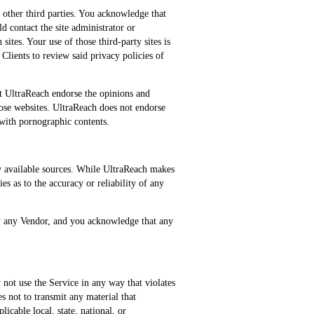
 other third parties. You acknowledge that
ld contact the site administrator or
sites. Your use of those third-party sites is
 Clients to review said privacy policies of
at UltraReach endorse the opinions and
hose websites. UltraReach does not endorse
with pornographic contents.
ly available sources. While UltraReach makes
es as to the accuracy or reliability of any
by any Vendor, and you acknowledge that any
not use the Service in any way that violates
es not to transmit any material that
licable local, state, national, or