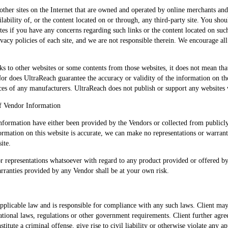
other sites on the Internet that are owned and operated by online merchants and
lability of, or the content located on or through, any third-party site. You shou
tes if you have any concerns regarding such links or the content located on such 
ivacy policies of each site, and we are not responsible therein. We encourage all
s to other websites or some contents from those websites, it does not mean th
Nor does UltraReach guarantee the accuracy or validity of the information on t
es of any manufacturers. UltraReach does not publish or support any websites 
f Vendor Information
information have either been provided by the Vendors or collected from public
formation on this website is accurate, we can make no representations or warranti
ite.
r representations whatsoever with regard to any product provided or offered 
arranties provided by any Vendor shall be at your own risk.
pplicable law and is responsible for compliance with any such laws. Client may 
rnational laws, regulations or other government requirements. Client further agre
itute a criminal offense, give rise to civil liability or otherwise violate any app