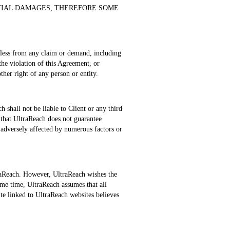
NTIAL DAMAGES, THEREFORE SOME
rmless from any claim or demand, including
 the violation of this Agreement, or
ther right of any person or entity.
 shall not be liable to Client or any third
 that UltraReach does not guarantee
 adversely affected by numerous factors or
raReach. However, UltraReach wishes the
ame time, UltraReach assumes that all
ite linked to UltraReach websites believes