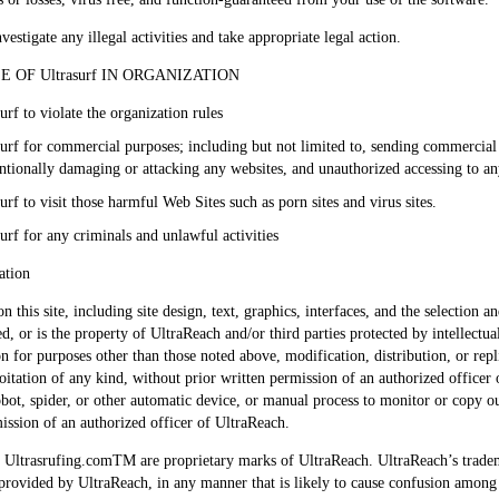
vestigate any illegal activities and take appropriate legal action.
OF Ultrasurf IN ORGANIZATION
urf to violate the organization rules
asurf for commercial purposes; including but not limited to, sending commerci
tentionally damaging or attacking any websites, and unauthorized accessing to 
urf to visit those harmful Web Sites such as porn sites and virus sites.
urf for any criminals and unlawful activities
ation
on this site, including site design, text, graphics, interfaces, and the selectio
ed, or is the property of UltraReach and/or third parties protected by intellectu
n for purposes other than those noted above, modification, distribution, or repl
tation of any kind, without prior written permission of an authorized officer of
robot, spider, or other automatic device, or manual process to monitor or copy 
mission of an authorized officer of UltraReach.
Ultrasrufing.comTM are proprietary marks of UltraReach. UltraReach’s trade
t provided by UltraReach, in any manner that is likely to cause confusion among