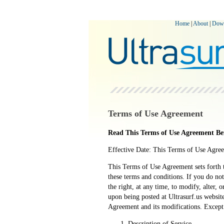
Home
|
About
|
Dow
Terms of Use Agreement
Read This Terms of Use Agreement Bef
Effective Date: This Terms of Use Agre
This Terms of Use Agreement sets forth t
these terms and conditions. If you do not
the right, at any time, to modify, alter,
upon being posted at Ultrasurf.us websit
Agreement and its modifications. Except
Description of Service