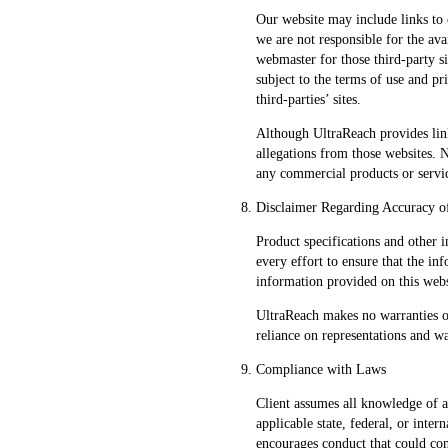
Our website may include links to 
we are not responsible for the avai
webmaster for those third-party si
subject to the terms of use and pr
third-parties’ sites.
Although UltraReach provides link
allegations from those websites. 
any commercial products or servic
Disclaimer Regarding Accuracy o
Product specifications and other 
every effort to ensure that the in
information provided on this webs
UltraReach makes no warranties o
reliance on representations and w
Compliance with Laws
Client assumes all knowledge of a
applicable state, federal, or inte
encourages conduct that could const