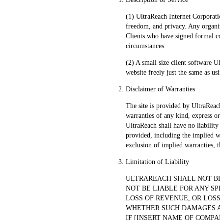
(1) UltraReach Internet Corporatio
freedom, and privacy. Any organiz
Clients who have signed formal co
circumstances.
(2) A small size client software U
website freely just the same as us
Disclaimer of Warranties
The site is provided by UltraReach
warranties of any kind, express or 
UltraReach shall have no liability
provided, including the implied w
exclusion of implied warranties, t
Limitation of Liability
ULTRAREACH SHALL NOT BE
NOT BE LIABLE FOR ANY SP
LOSS OF REVENUE, OR LOSS
WHETHER SUCH DAMAGES ARI
IF [INSERT NAME OF COMPA