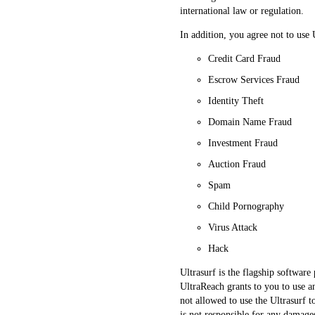
international law or regulation.
In addition, you agree not to use 
Credit Card Fraud
Escrow Services Fraud
Identity Theft
Domain Name Fraud
Investment Fraud
Auction Fraud
Spam
Child Pornography
Virus Attack
Hack
Ultrasurf is the flagship softwar
UltraReach grants to you to use a
not allowed to use the Ultrasurf 
is not responsible for any damages