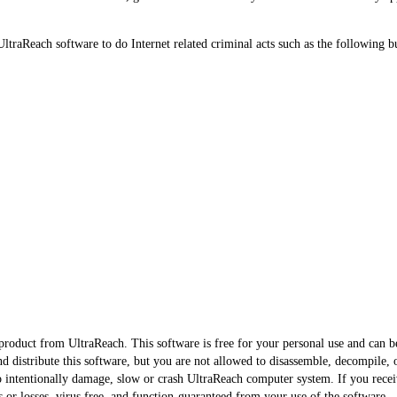
UltraReach software to do Internet related criminal acts such as the following bu
e product from UltraReach. This software is free for your personal use and can 
nd distribute this software, but you are not allowed to disassemble, decompile, 
to intentionally damage, slow or crash UltraReach computer system. If you recei
 or losses, virus free, and function-guaranteed from your use of the software.