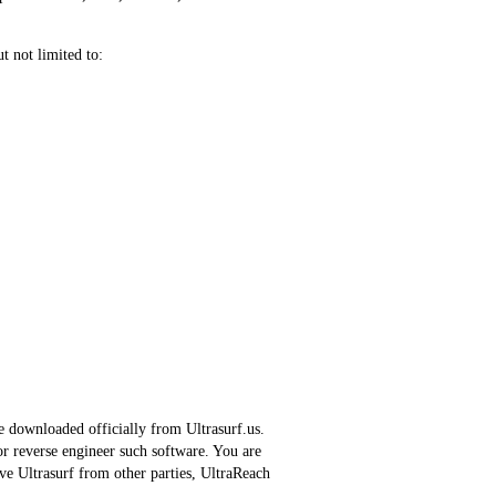
t not limited to:
be downloaded officially from Ultrasurf.us.
or reverse engineer such software. You are
ve Ultrasurf from other parties, UltraReach