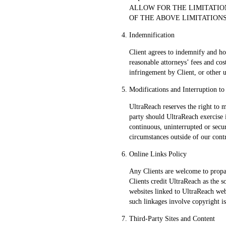
ALLOW FOR THE LIMITATIO
OF THE ABOVE LIMITATIONS
Indemnification
Client agrees to indemnify and ho
reasonable attorneys’ fees and cos
infringement by Client, or other u
Modifications and Interruption to
UltraReach reserves the right to m
party should UltraReach exercise 
continuous, uninterrupted or secu
circumstances outside of our cont
Online Links Policy
Any Clients are welcome to propa
Clients credit UltraReach as the 
websites linked to UltraReach webs
such linkages involve copyright i
Third-Party Sites and Content