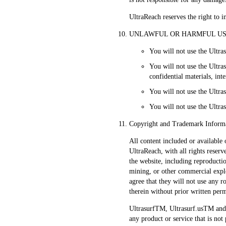
UltraReach reserves the right to in
UNLAWFUL OR HARMFUL USE 
You will not use the Ultras
You will not use the Ultr
confidential materials, in
You will not use the Ultras
You will not use the Ultras
Copyright and Trademark Inform
All content included or available 
UltraReach, with all rights reserv
the website, including reproductio
mining, or other commercial exploi
agree that they will not use any 
therein without prior written per
UltrasurfTM, Ultrasurf.usTM and 
any product or service that is no