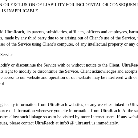
N OR EXCLUSION OF LIABILITY FOR INCIDENTAL OR CONSEQUE
 IS INAPPLICABLE.
ld UltraReach, its parents, subsidiaries, affiliates, officers and employees, ha
ts, made by any third party due to or arising out of Client’s use of the Service,
ser of the Service using Client’s computer, of any intellectual property or any o
 Service
odify or discontinue the Service with or without notice to the Client. UltraReach
its right to modify or discontinue the Service. Client acknowledges and accepts
re access to our website and operation of our website may be interfered with or
rol.
gate any information from UltraReach websites, or any websites linked to Ult
source of information whenever you cite information from UltraReach. At the s
ites allow such linkage so as to be visited by more Internet users. If any webs
ssues, please contact UltraReach at info9 @ ultrasurf.us immediately.