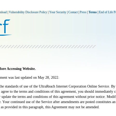
nload
|
Vulnerability Disclosure Policy
|
Your Security
|
Contact
|
Press
|
Terms
|
End of Life P
ore Accessing Website.
ement was last updated on May 28, 2022.
he standards of use of the UltraReach Internet Corporation Online Service. By 
 agree to the terms and conditions of this agreement, you should immediately ce
 or update the terms and conditions of this agreement without prior notice. Modi
e. Your continued use of the Service after amendments are posted constitutes 
 as provided in this paragraph, this Agreement may not be amended.