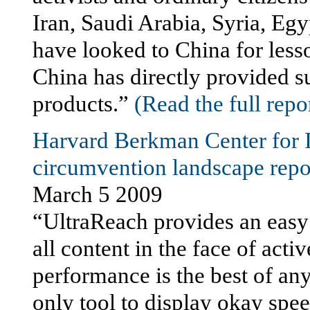
Iran, Saudi Arabia, Syria, E
have looked to China for less
China has directly provided s
products.”
(Read the full repo
Harvard Berkman Center for I
circumvention landscape repor
March 5 2009
“UltraReach provides an easy t
all content in the face of act
performance is the best of any 
only tool to display okay spe