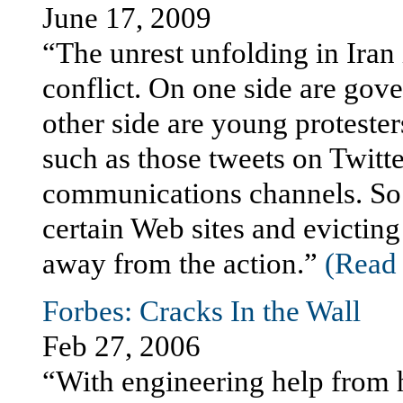
June 17, 2009
“The unrest unfolding in Iran 
conflict. On one side are gove
other side are young protesters
such as those tweets on Twitte
communications channels. So 
certain Web sites and evictin
away from the action.”
(Read t
Forbes: Cracks In the Wall
Feb 27, 2006
“With engineering help from h