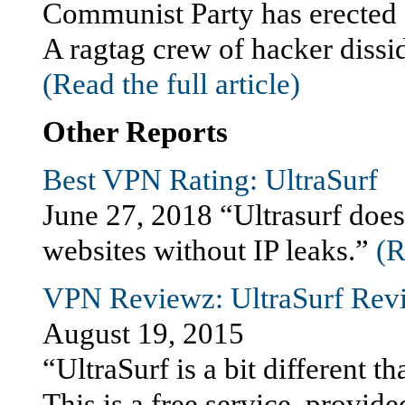
Communist Party has erected a
A ragtag crew of hacker dissi
(Read the full article)
Other Reports
Best VPN Rating: UltraSurf
June 27, 2018 “Ultrasurf does 
websites without IP leaks.”
(R
VPN Reviewz: UltraSurf Rev
August 19, 2015
“UltraSurf is a bit different 
This is a free service, provi