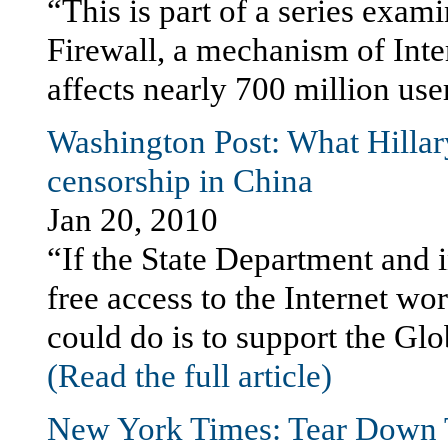
“This is part of a series exam
Firewall, a mechanism of Inte
affects nearly 700 million use
Washington Post: What Hillar
censorship in China
Jan 20, 2010
“If the State Department and i
free access to the Internet wo
could do is to support the Gl
(Read the full article)
New York Times: Tear Down 