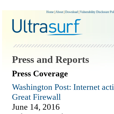
Home
|
About
|
Download
|
Vulnerability Disclosure Pol
Press and Reports
Press Coverage
Washington Post: Internet act
Great Firewall
June 14, 2016