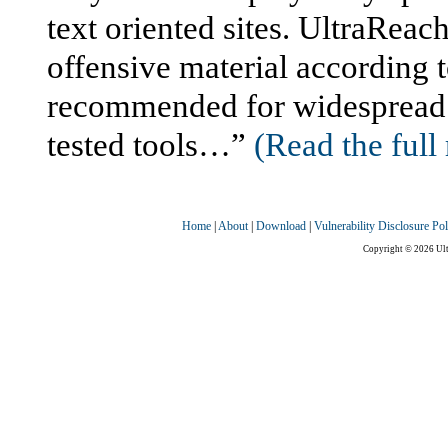
text oriented sites. UltraReac
offensive material according t
recommended for widespread us
tested tools…”
(Read the full 
Home
|
About
|
Download
|
Vulnerability Disclosure Pol
Copyright © 2026 Ultr