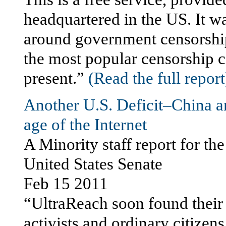
headquartered in the US. It w
around government censorship,
the most popular censorship c
present.”
(Read the full report
Another U.S. Deficit–China 
age of the Internet
A Minority staff report for t
United States Senate
Feb 15 2011
“UltraReach soon found their
activists and ordinary citizen